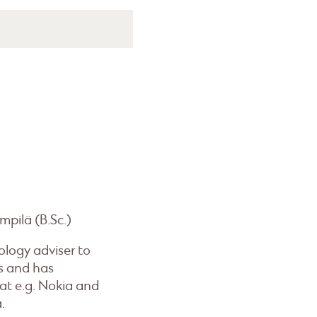
mpilä (B.Sc.)
ology adviser to
s and has
at e.g. Nokia and
.