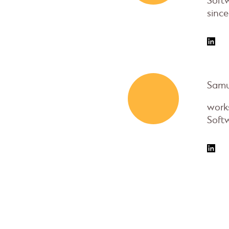
Soft
since
Samu
works
Soft