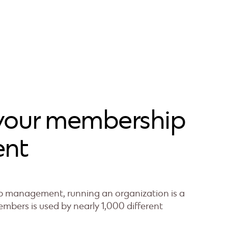
your membership
nt
management, running an organization is a
mbers is used by nearly 1,000 different