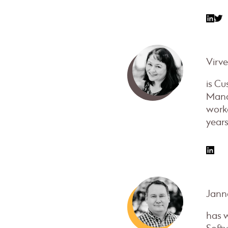
Virv
is C
Mana
work
years
Janne
has 