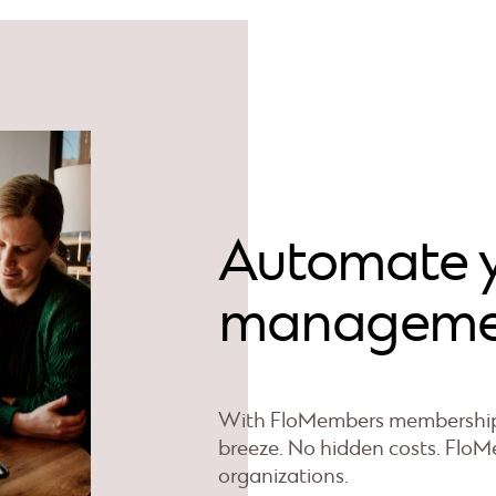
Automate 
manageme
With FloMembers membership 
breeze. No hidden costs. FloMe
organizations.