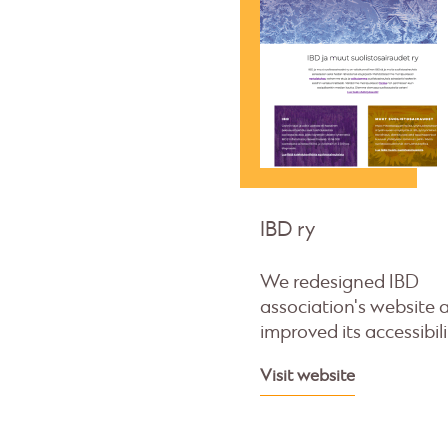
IBD ry
We redesigned IBD
association's website 
improved its accessibili
Visit website