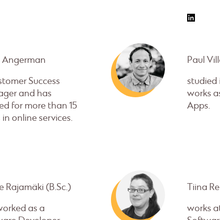
e Angerman
Paul Vil
ustomer Success
studied
ger and has
works as
ed for more than 15
Apps.
 in online services.
 Rajamäki (B.Sc.)
Tiina Re
worked as a
works a