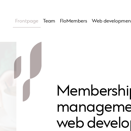
Frontpage
Team
FloMembers
Web developmen
Membershi
manageme
web devel