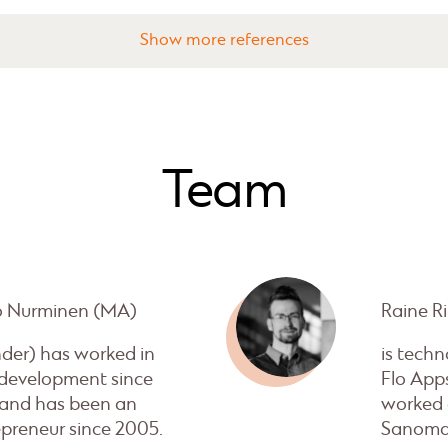
references
Team
o Nurminen (MA)
Raine Ri
nder) has worked in
is techn
development since
Flo App
 and has been an
worked 
preneur since 2005.
Sanoma