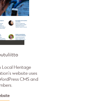
utuliitto
h Local Heritage
tion's website uses
WordPress CMS and
mbers.
ebsite