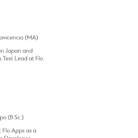
lavicencio (MA)
 in Japan and
 Test Lead at Flo
po (B.Sc.)
t Flo Apps as a