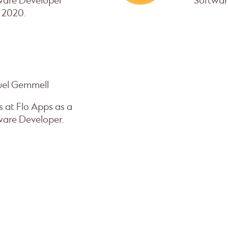
ware Developer
Softwar
 2020.
el Gemmell
 at Flo Apps as a
ware Developer.