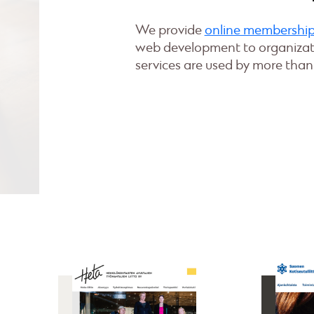
We provide
online membersh
web development to organizati
services are used by more than 