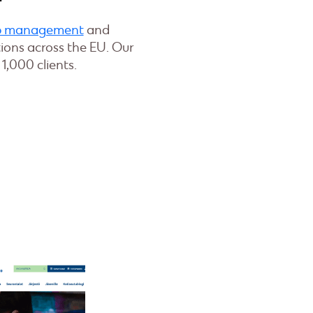
ip management
and
ons across the EU. Our
1,000 clients.