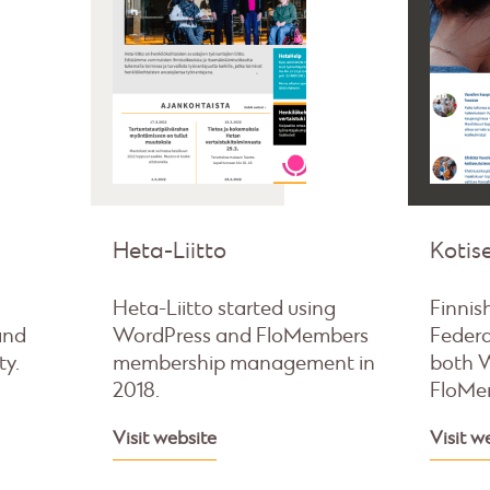
Heta-Liitto
Kotise
Heta-Liitto started using
Finnis
and
WordPress and FloMembers
Federa
ty.
membership management in
both 
2018.
FloMe
Visit website
Visit w