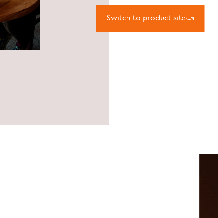
Switch to product site