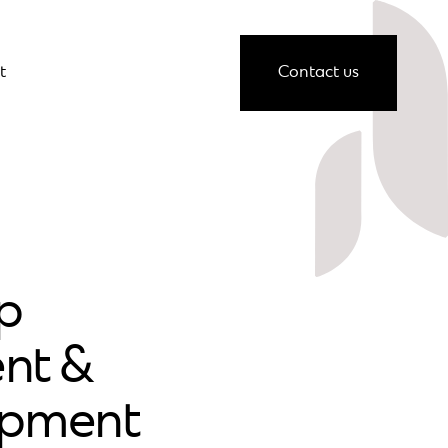
t
Contact us
p
nt &
opment