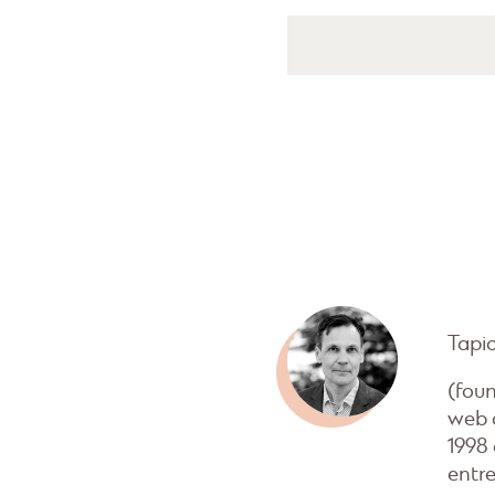
Tapi
(fou
web 
1998
entre